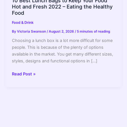
10 Best Lunch Bags to Keep Your Food
Hot and Fresh 2022 – Eating the Healthy
Food
Food & Drink
By
Victoria Swanson
/
August 2, 2026
/
5 minutes of reading
Choosing a lunch box is a lot more difficult for some
people. This is because of the plenty of options
available in the market. You get many different sizes,
styles, designs and functional options in […]
10
Read Post »
Best
Lunch
Bags
to
Keep
Your
Food