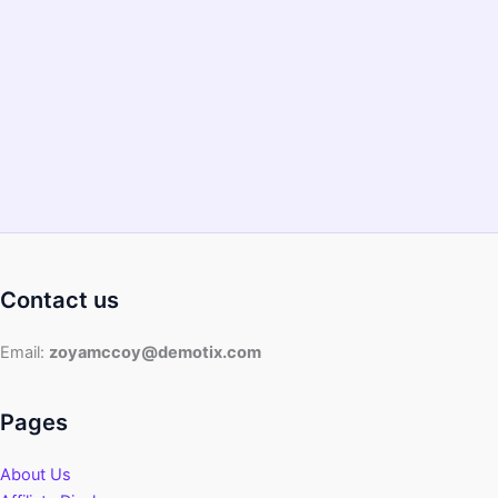
Hot
and
Fresh
2022
–
Eating
the
Healthy
Food
Contact us
Email:
zoyamccoy@demotix.com
Pages
About Us