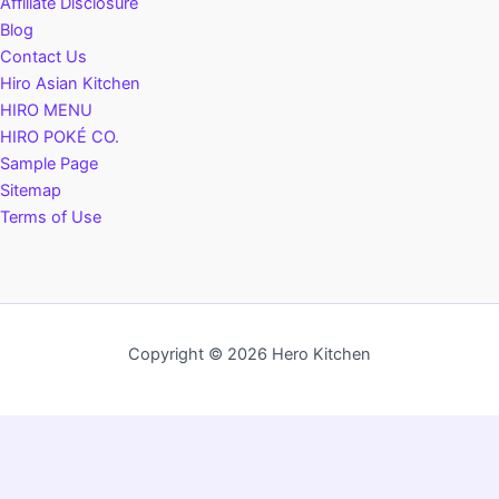
Affiliate Disclosure
Blog
Contact Us
Hiro Asian Kitchen
HIRO MENU
HIRO POKÉ CO.
Sample Page
Sitemap
Terms of Use
Copyright © 2026 Hero Kitchen