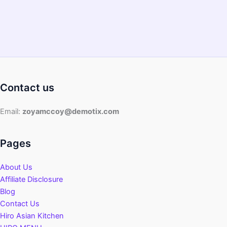
Contact us
Email:
zoyamccoy@demotix.com
Pages
About Us
Affiliate Disclosure
Blog
Contact Us
Hiro Asian Kitchen