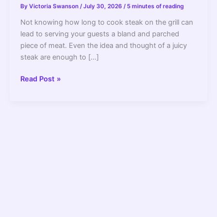
By
Victoria Swanson
/
July 30, 2026
/
5 minutes of reading
Not knowing how long to cook steak on the grill can
lead to serving your guests a bland and parched
piece of meat. Even the idea and thought of a juicy
steak are enough to […]
How
Read Post »
Long
To
Cook
Steak
On
Grill
–
2022
Guide