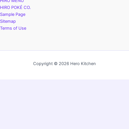
HIRO MENU
HIRO POKÉ CO.
Sample Page
Sitemap
Terms of Use
Copyright © 2026 Hero Kitchen