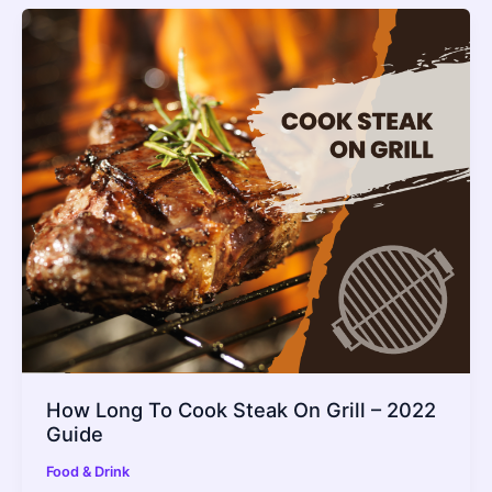
How Long To Cook Steak On Grill – 2022
Guide
Food & Drink