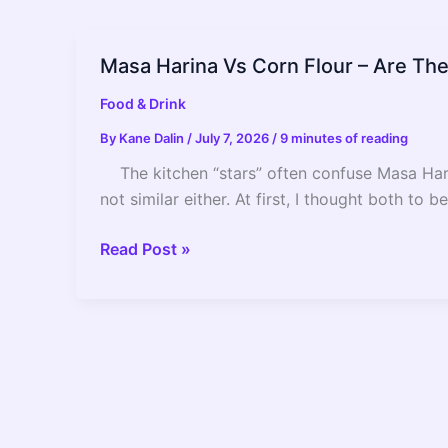
Masa Harina Vs Corn Flour – Are T
Food & Drink
By
Kane Dalin
/
July 7, 2026
/
9 minutes of reading
The kitchen “stars” often confuse Masa Harina
not similar either. At first, I thought both to
Masa
Read Post »
Harina
Vs
Corn
Flour
–
Are
They