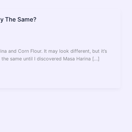
hey The Same?
 and Corn Flour. It may look different, but it’s
 be the same until I discovered Masa Harina […]