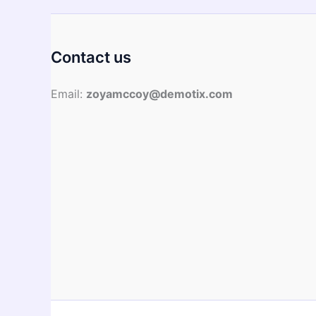
The
Same?
Contact us
Email:
zoyamccoy@demotix.com