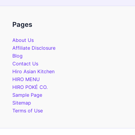
Pages
About Us
Affiliate Disclosure
Blog
Contact Us
Hiro Asian Kitchen
HIRO MENU
HIRO POKÉ CO.
Sample Page
Sitemap
Terms of Use