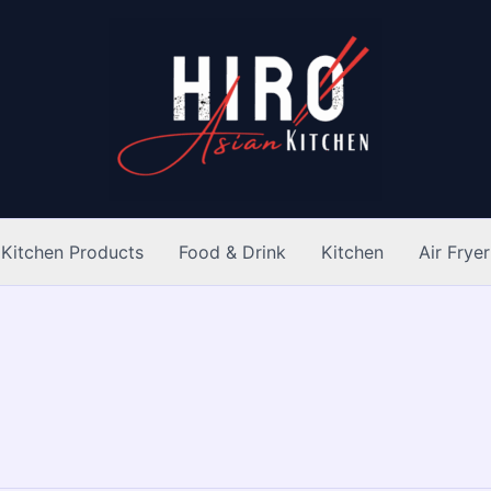
Kitchen Products
Food & Drink
Kitchen
Air Fryer