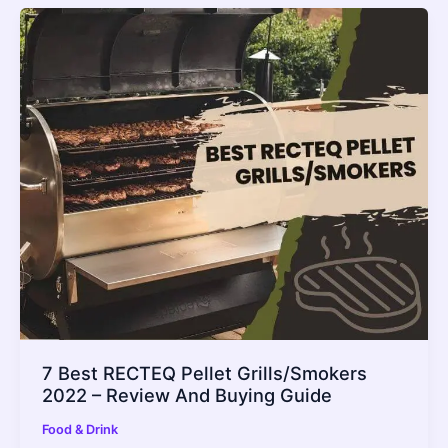
7 Best RECTEQ Pellet Grills/Smokers
2022 – Review And Buying Guide
Food & Drink