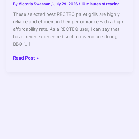
By
Victoria Swanson
/
July 29, 2026
/
10 minutes of reading
These selected best RECTEQ pallet grills are highly
reliable and efficient in their performance with a high
affordability rate. As a RECTEQ user, I can say that I
have never experienced such convenience during
BBQ […]
7
Read Post »
Best
RECTEQ
Pellet
Grills/Smokers
2022
–
Review
And
Buying
Guide