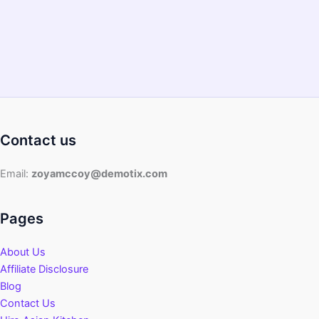
Contact us
Email:
zoyamccoy@demotix.com
Pages
About Us
Affiliate Disclosure
Blog
Contact Us