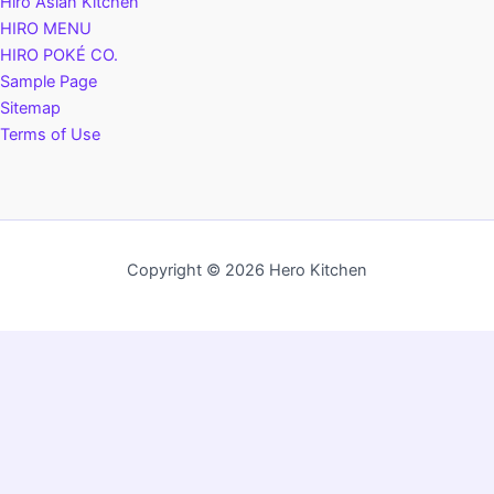
Hiro Asian Kitchen
HIRO MENU
HIRO POKÉ CO.
Sample Page
Sitemap
Terms of Use
Copyright © 2026 Hero Kitchen