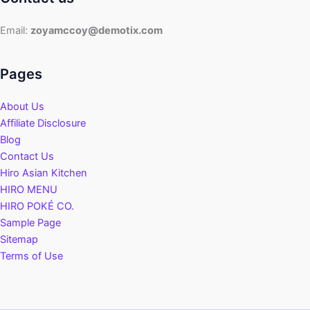
Guide
Email:
zoyamccoy@demotix.com
Pages
About Us
Affiliate Disclosure
Blog
Contact Us
Hiro Asian Kitchen
HIRO MENU
HIRO POKÉ CO.
Sample Page
Sitemap
Terms of Use