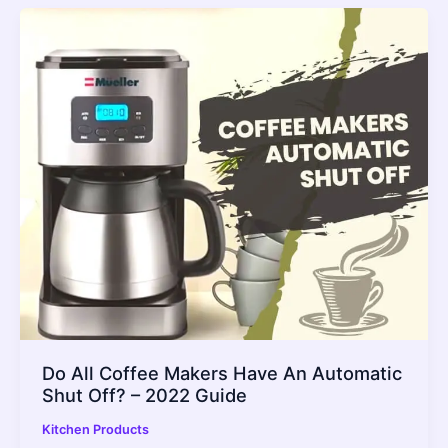
Do All Coffee Makers Have An Automatic
Shut Off? – 2022 Guide
Kitchen Products