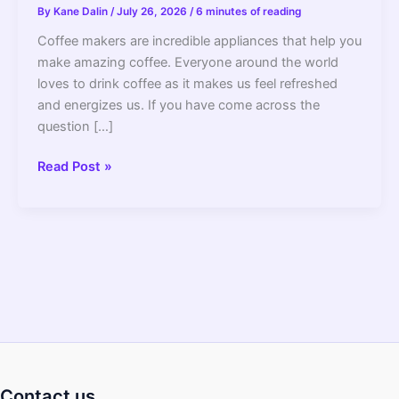
By
Kane Dalin
/
July 26, 2026
/
6 minutes of reading
Coffee makers are incredible appliances that help you
make amazing coffee. Everyone around the world
loves to drink coffee as it makes us feel refreshed
and energizes us. If you have come across the
question […]
Do
Read Post »
All
Coffee
Makers
Have
An
Automatic
Shut
Off?
–
2022
Contact us